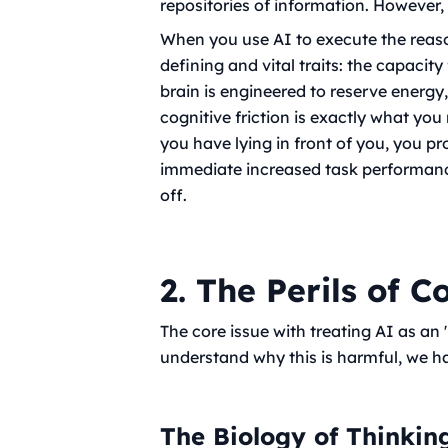
repositories of information. However, i
When you use AI to execute the rea
defining and vital traits: the capaci
brain is engineered to reserve energy
cognitive friction is exactly what you
you have lying in front of you, you 
immediate increased task performance
off.
2. The Perils of C
The core issue with treating AI as an
understand why this is harmful, we h
The Biology of Thinkin