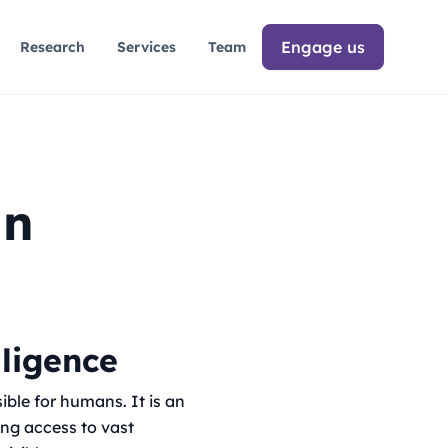
Engage us
Research
Services
Team
an
lligence
ible for humans. It is an
ing access to vast