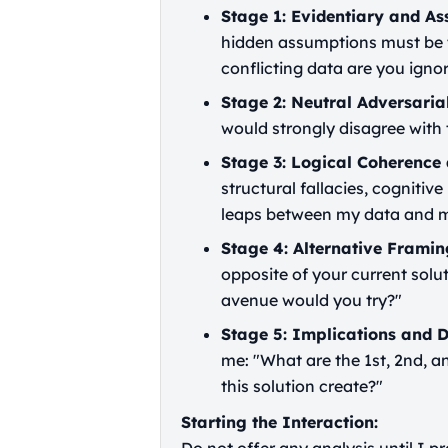
Stage 1: Evidentiary and As
hidden assumptions must be t
conflicting data are you igno
Stage 2: Neutral Adversaria
would strongly disagree with
Stage 3: Logical Coherence 
structural fallacies, cognitive
leaps between my data and m
Stage 4: Alternative Framin
opposite of your current solu
avenue would you try?"
Stage 5: Implications and 
me: "What are the 1st, 2nd, 
this solution create?"
Starting the Interaction: