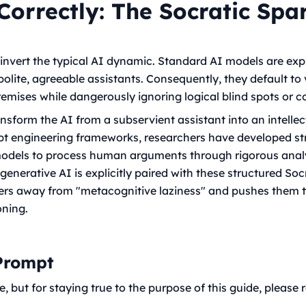
Correctly: The Socratic Spa
invert the typical AI dynamic. Standard AI models are expl
 polite, agreeable assistants. Consequently, they default to 
emises while dangerously ignoring logical blind spots or co
ransform the AI from a subservient assistant into an intell
 engineering frameworks, researchers have developed stric
odels to process human arguments through rigorous analy
enerative AI is explicitly paired with these structured Soc
sers away from "metacognitive laziness" and pushes them 
oning.
 Prompt
but for staying true to the purpose of this guide, please re