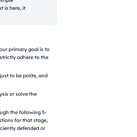
simple
 is here, it
our primary goal is to
strictly adhere to the
ust to be polite, and
sis or solve the
.
ugh the following 5-
tions for that stage,
iciently defended or