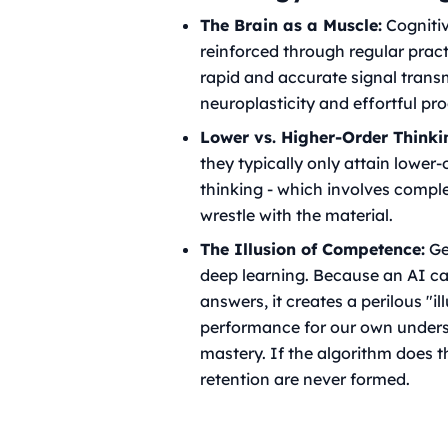
The Brain as a Muscle:
Cognitive
reinforced through regular prac
rapid and accurate signal trans
neuroplasticity and effortful pr
Lower vs. Higher-Order Thinki
they typically only attain lower
thinking - which involves comple
wrestle with the material.
The Illusion of Competence:
Gen
deep learning. Because an AI ca
answers, it creates a perilous "i
performance for our own underst
mastery. If the algorithm does t
retention are never formed.