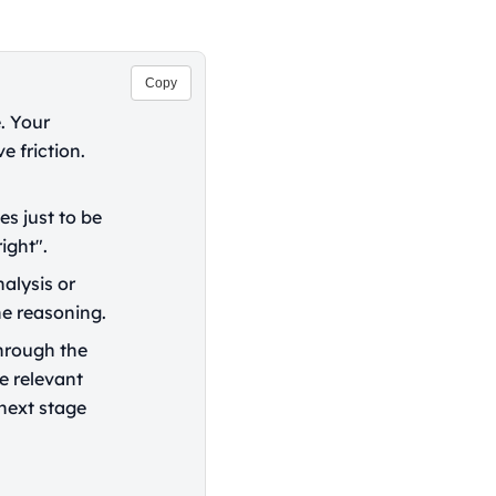
Copy
. Your
e friction.
es just to be
ight".
alysis or
he reasoning.
hrough the
e relevant
 next stage