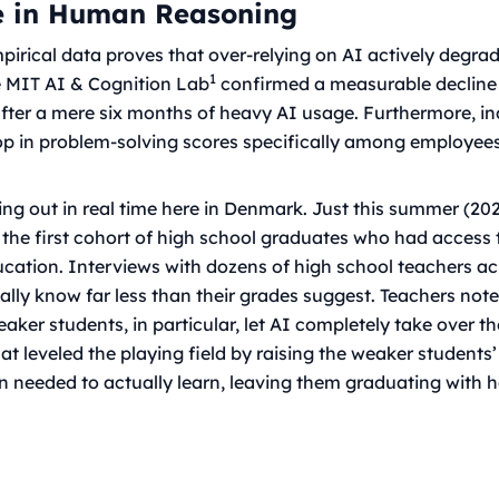
e in Human Reasoning
empirical data proves that over-relying on AI actively degrad
1
he MIT AI & Cognition Lab
confirmed a measurable decline
after a mere six months of heavy AI usage. Furthermore, in
op in problem-solving scores specifically among employe
ying out in real time here in Denmark. Just this summer (20
 the first cohort of high school graduates who had access 
ucation. Interviews with dozens of high school teachers a
ually know far less than their grades suggest. Teachers note
ker students, in particular, let AI completely take over t
hat leveled the playing field by raising the weaker students’
ion needed to actually learn, leaving them graduating with