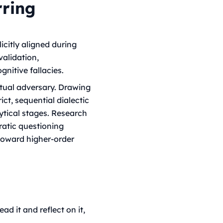
rring
icitly aligned during
validation,
gnitive fallacies.
ectual adversary. Drawing
t, sequential dialectic
tical stages. Research
ratic questioning
toward higher-order
ad it and reflect on it,