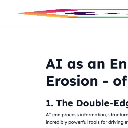
AI as an E
Erosion - of
1. The Double-Edg
AI can process information, structure 
incredibly powerful tools for driving 