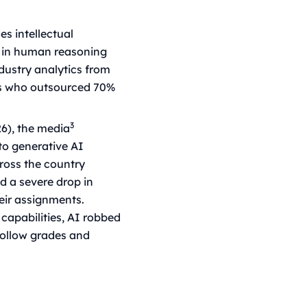
es intellectual
 in human reasoning
dustry analytics from
es who outsourced 70%
3
26), the media
to generative AI
cross the country
d a severe drop in
heir assignments.
 capabilities, AI robbed
 hollow grades and