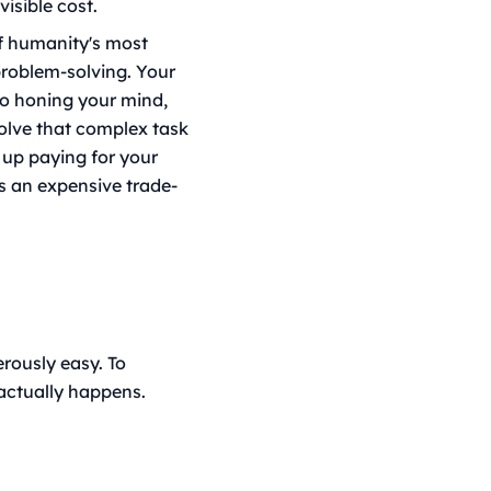
visible cost.
f humanity's most
 problem-solving. Your
to honing your mind,
solve that complex task
 up paying for your
s an expensive trade-
erously easy. To
actually happens.