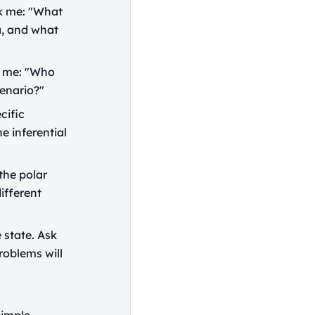
sk me: "What
a, and what
k me: "Who
enario?"
cific
he inferential
the polar
ifferent
 state. Ask
roblems will