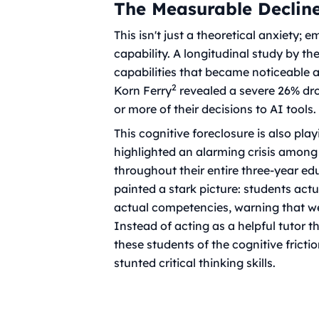
The Measurable Declin
This isn't just a theoretical anxiety; 
capability. A longitudinal study by t
capabilities that became noticeable 
2
Korn Ferry
revealed a severe 26% dr
or more of their decisions to AI tools.
This cognitive foreclosure is also pla
highlighted an alarming crisis among
throughout their entire three-year ed
painted a stark picture: students act
actual competencies, warning that wea
Instead of acting as a helpful tutor t
these students of the cognitive frict
stunted critical thinking skills.