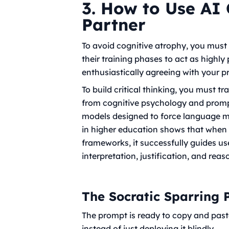
3. How to Use AI 
Partner
To avoid cognitive atrophy, you must 
their training phases to act as highly
enthusiastically agreeing with your pr
To build critical thinking, you must t
from cognitive psychology and prompt
models designed to force language m
in higher education shows that when g
frameworks, it successfully guides u
interpretation, justification, and reas
The Socratic Sparring
The prompt is ready to copy and paste, 
instead of just deploying it blindly.