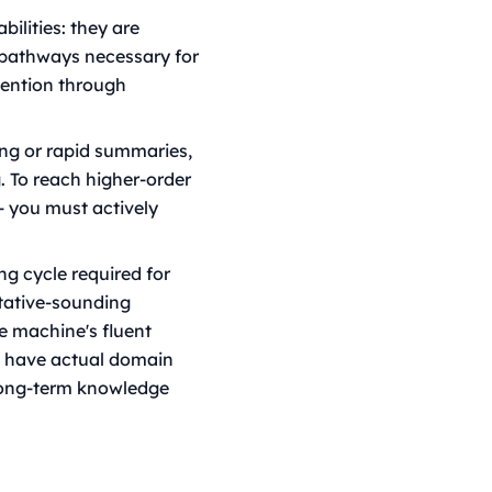
bilities: they are
l pathways necessary for
tention through
ing or rapid summaries,
. To reach higher-order
- you must actively
ng cycle required for
itative-sounding
he machine's fluent
we have actual domain
 long-term knowledge