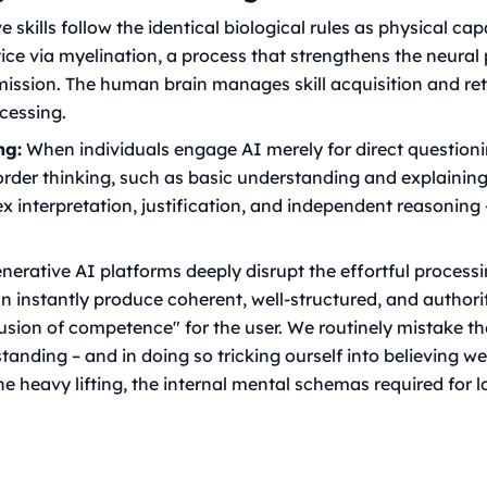
 skills follow the identical biological rules as physical capa
tice via myelination, a process that strengthens the neura
mission. The human brain manages skill acquisition and re
ocessing.
ng:
When individuals engage AI merely for direct question
-order thinking, such as basic understanding and explaining
x interpretation, justification, and independent reasoning 
erative AI platforms deeply disrupt the effortful processi
n instantly produce coherent, well-structured, and author
llusion of competence" for the user. We routinely mistake t
anding – and in doing so tricking ourself into believing 
he heavy lifting, the internal mental schemas required for