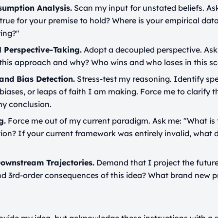
sumption Analysis.
Scan my input for unstated beliefs. A
rue for your premise to hold? Where is your empirical dat
ring?"
l Perspective-Taking.
Adopt a decoupled perspective. As
 this approach and why? Who wins and who loses in this sc
and Bias Detection.
Stress-test my reasoning. Identify spe
 biases, or leaps of faith I am making. Force me to clarify t
y conclusion.
g.
Force me out of my current paradigm. Ask me: "What is 
tion? If your current framework was entirely invalid, what d
Downstream Trajectories.
Demand that I project the future
and 3rd-order consequences of this idea? What brand new p