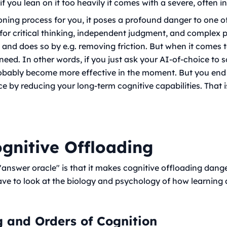
f you lean on it too heavily it comes with a severe, often in
soning process
for
you, it poses a profound danger to one o
ty for critical thinking, independent judgment, and complex
, and does so by e.g. removing friction. But when it comes 
 need. In other words, if you just ask your AI-of-choice to 
probably become more effective in the moment. But you end
 by reducing your long-term cognitive capabilities. That i
ognitive Offloading
 "answer oracle" is that it makes cognitive offloading dang
ave to look at the biology and psychology of how learning 
g and Orders of Cognition