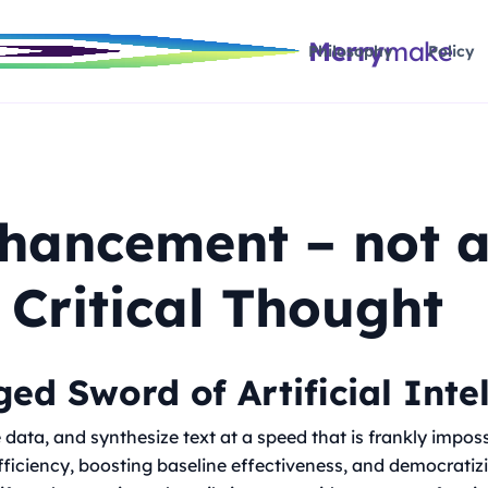
Merry
make
Philosophy
Policy
nhancement – not 
 Critical Thought
ed Sword of Artificial Inte
data, and synthesize text at a speed that is frankly imposs
efficiency, boosting baseline effectiveness, and democratiz